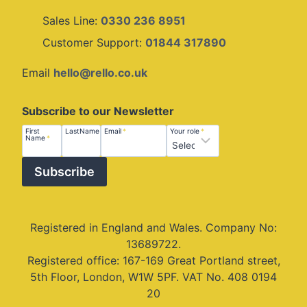
Sales Line:
0330 236 8951
Customer Support:
01844 317890
Email
hello@rello.co.uk
Subscribe to our Newsletter
First
Last
Email
Role
First
LastName
*
Email
*
Your role
*
Name
*
Name
Name
Subscribe
Registered in England and Wales. Company No:
13689722.
Registered office: 167-169 Great Portland street,
5th Floor, London, W1W 5PF. VAT No. 408 0194
20