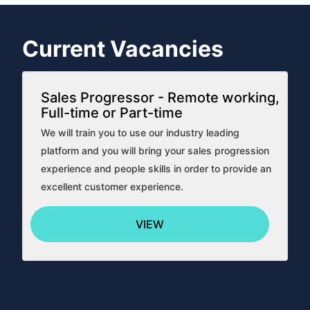
Current Vacancies
Sales Progressor - Remote working,
Full-time or Part-time
We will train you to use our industry leading
platform and you will bring your sales progression
experience and people skills in order to provide an
excellent customer experience.
VIEW