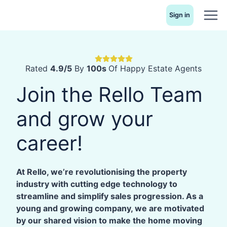
Skip
Sign in
to
content
Rated
4.9/5
By
100s
Of Happy Estate Agents
Join the Rello Team
and grow your
career!
At Rello, we’re revolutionising the property
industry with cutting edge technology to
streamline and simplify sales progression. As a
young and growing company, we are motivated
by our shared vision to make the home moving