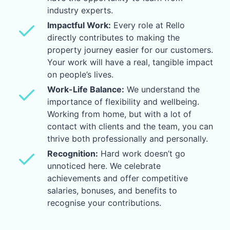
industry experts.
Impactful Work:
Every role at Rello
directly contributes to making the
property journey easier for our customers.
Your work will have a real, tangible impact
on people’s lives.
Work-Life Balance:
We understand the
importance of flexibility and wellbeing.
Working from home, but with a lot of
contact with clients and the team, you can
thrive both professionally and personally.
Recognition:
Hard work doesn’t go
unnoticed here. We celebrate
achievements and offer competitive
salaries, bonuses, and benefits to
recognise your contributions.