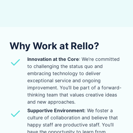
Why Work at Rello?
Innovation at the Core
: We’re committed
to challenging the status quo and
embracing technology to deliver
exceptional service and ongoing
improvement. You’ll be part of a forward-
thinking team that values creative ideas
and new approaches.
Supportive Environment:
We foster a
culture of collaboration and believe that
happy staff are productive staff. You’ll
have the opportunity to learn from