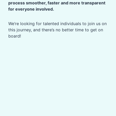
process smoother, faster and more transparent
for everyone involved.
We’re looking for talented individuals to join us on
this journey, and there’s no better time to get on
board!