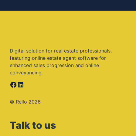
Digital solution for real estate professionals,
featuring online estate agent software for
enhanced sales progression and online
conveyancing.
Facebook
LinkedIn
© Rello 2026
Talk to us