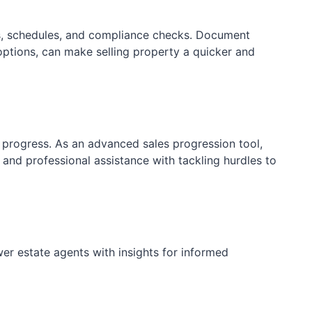
s, schedules, and compliance checks. Document
ptions, can make selling property a quicker and
progress. As an advanced sales progression tool,
 and professional assistance with tackling hurdles to
er estate agents with insights for informed