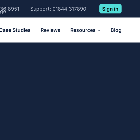
Sign in
236 8951
Support: 01844 317890
Case Studies
Reviews
Resources
Blog