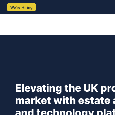
Skip
We're Hiring
to
content
Elevating the UK pr
market with estate
and technology pl