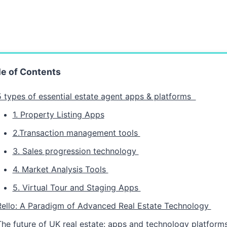
le of Contents
5 types of essential estate agent apps & platforms
1. Property Listing Apps
2.Transaction management tools
3. Sales progression technology
4. Market Analysis Tools
5. Virtual Tour and Staging Apps
Rello: A Paradigm of Advanced Real Estate Technology
The future of UK real estate: apps and technology platfor