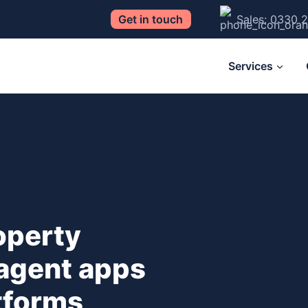
Get in touch
Sales: 0330 
Services
operty
 agent apps
atforms