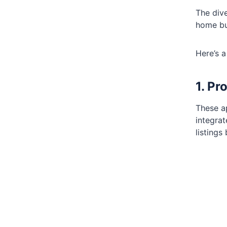
The dive
home bu
Here’s a
1. Pr
These ap
integrat
listings