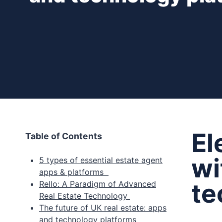
El
Table of Contents
wi
5 types of essential estate agent
apps & platforms
te
Rello: A Paradigm of Advanced
Real Estate Technology
The future of UK real estate: apps
and technology platforms