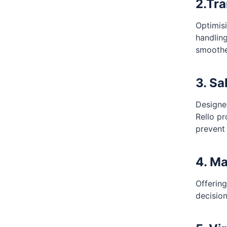
2.Tr
Optimis
handlin
smoothe
3. Sa
Designe
Rello pr
prevent
4. Ma
Offering
decisio