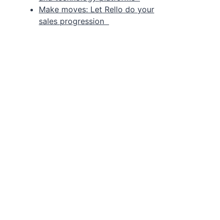
Make moves: Let Rello do your
sales progression