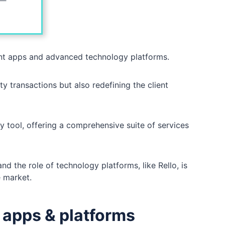
ent apps and advanced technology platforms.
ty transactions but also redefining the client
 tool, offering a comprehensive suite of services
d the role of technology platforms, like Rello, is
ve market.
t apps & platforms