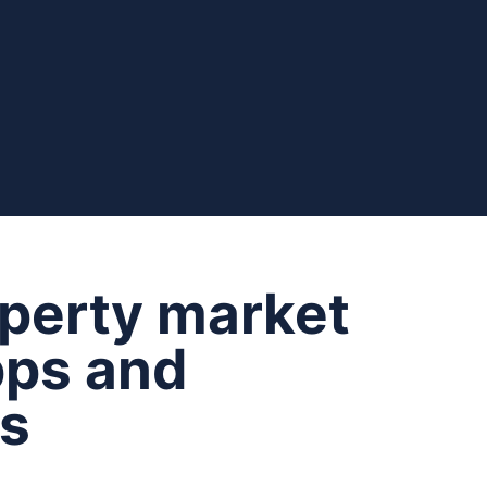
operty market
pps and
ms