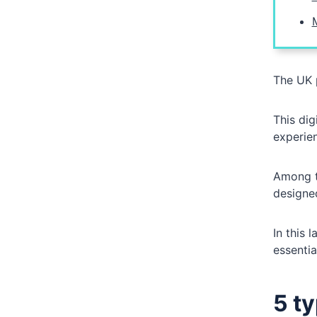
The UK 
This dig
experie
Among t
designed
In this 
essentia
5 t