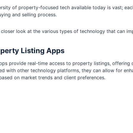
rsity of property-focused tech available today is vast; each
ying and selling process.
 closer look at the various types of technology that can im
operty Listing Apps
ps provide real-time access to property listings, offering 
ed with other technology platforms, they can allow for enha
 based on market trends and client preferences.