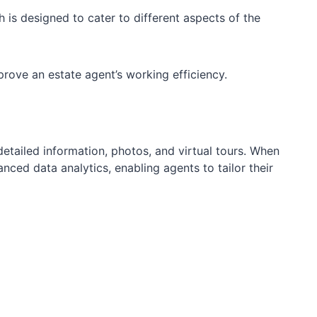
 is designed to cater to different aspects of the
prove an estate agent’s working efficiency.
detailed information, photos, and virtual tours. When
nced data analytics, enabling agents to tailor their