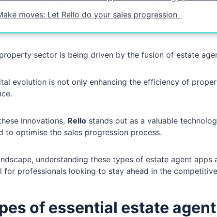
Make moves: Let Rello do your sales progression
property sector is being driven by the fusion of estate ag
ital evolution is not only enhancing the efficiency of proper
nce.
hese innovations,
Rello
stands out as a valuable technology
 to optimise the sales progression process.
landscape, understanding these types of estate agent apps an
l for professionals looking to stay ahead in the competiti
ypes of essential estate agen