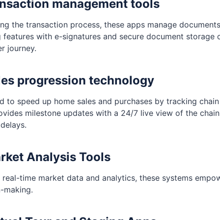
ansaction management tools
ing the transaction process, these apps manage document
g features with e-signatures and secure document storage o
r journey.
les progression technology
d to speed up home sales and purchases by tracking chain 
ovides milestone updates with a 24/7 live view of the chain
 delays.
rket Analysis Tools
 real-time market data and analytics, these systems empow
n-making.