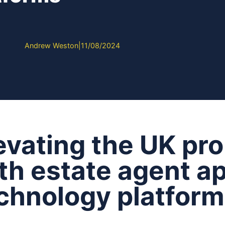
Andrew Weston
|
11/08/2024
evating the UK pr
th estate agent a
chnology platfor